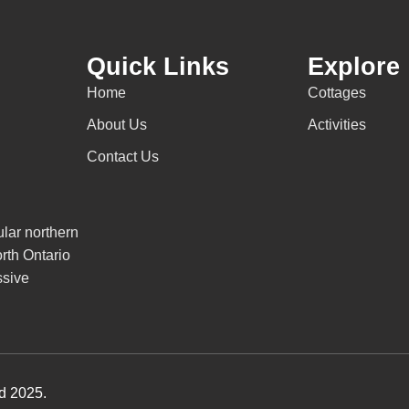
Quick Links
Explore
Home
Cottages
About Us
Activities
Contact Us
lar northern
rth Ontario
ssive
ed 2025.