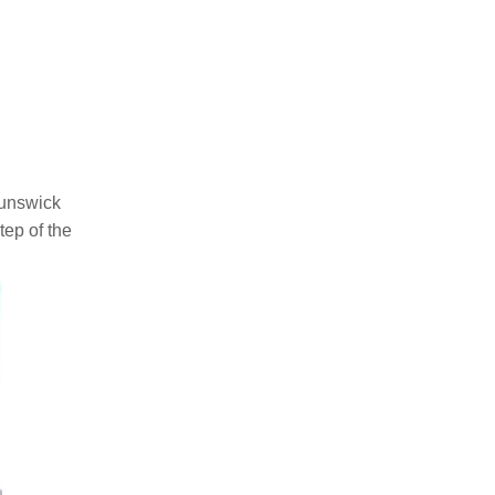
runswick
tep of the