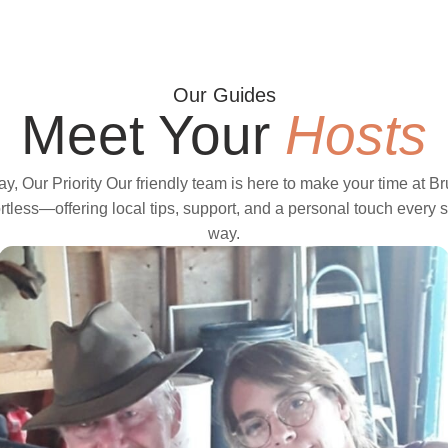
Our Guides
Meet Your
Hosts
ay, Our Priority Our friendly team is here to make your time at B
rtless—offering local tips, support, and a personal touch every s
way.