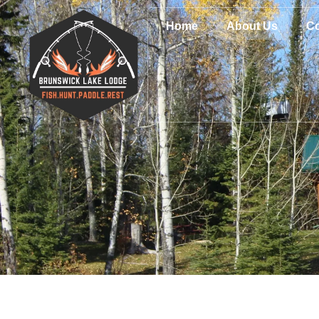
Home
About Us
Co