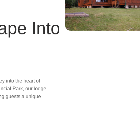
ape Into
 into the heart of
incial Park, our lodge
ring guests a unique