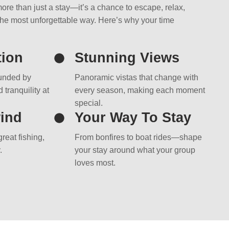
ore than just a stay—it’s a chance to escape, relax,
the most unforgettable way. Here’s why your time
tion
Stunning Views
ounded by
Panoramic vistas that change with
 tranquility at
every season, making each moment
special.
ind
Your Way To Stay
reat fishing,
From bonfires to boat rides—shape
.
your stay around what your group
loves most.