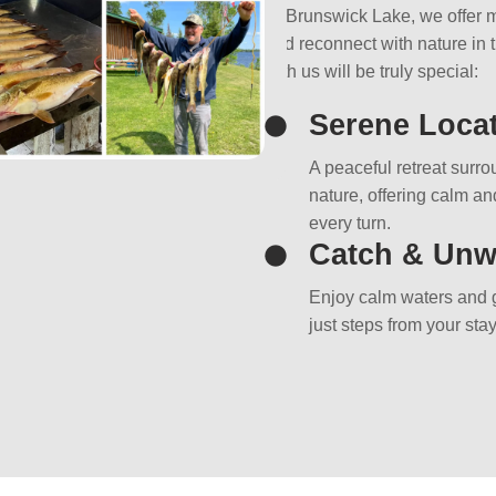
At Brunswick Lake, we offer m
and reconnect with nature in 
with us will be truly special:
Serene Loca
A peaceful retreat surr
nature, offering calm and
every turn.
Catch & Unw
Enjoy calm waters and g
just steps from your stay