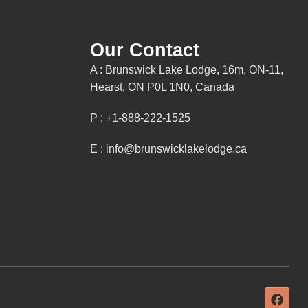
Our Contact
A : Brunswick Lake Lodge, 16m, ON-11,
Hearst, ON P0L 1N0, Canada
P : +1-888-222-1525
E : info@brunswicklakelodge.ca