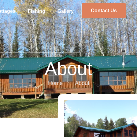
Contact Us
ttages
Fishing
Gallery
About
Home
About