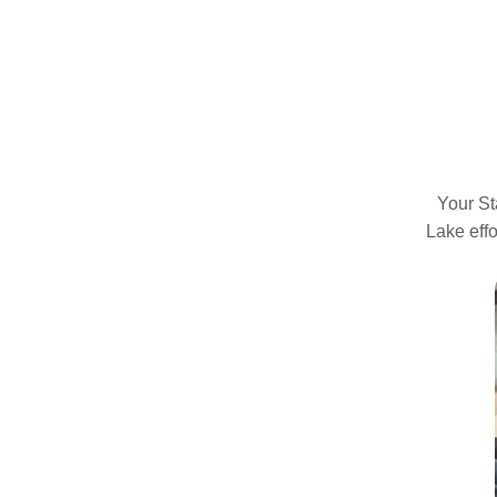
Your St
Lake effo