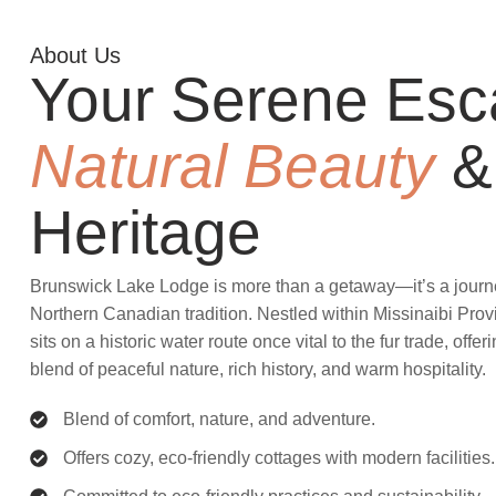
About Us
Your Serene Esc
Natural Beauty
&
Heritage
Brunswick Lake Lodge is more than a getaway—it’s a journey
Northern Canadian tradition. Nestled within Missinaibi Prov
sits on a historic water route once vital to the fur trade, offe
blend of peaceful nature, rich history, and warm hospitality.
Blend of comfort, nature, and adventure.
Offers cozy, eco-friendly cottages with modern facilities.