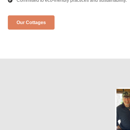
Committed to eco-friendly practices and sustainability.
Our Cottages