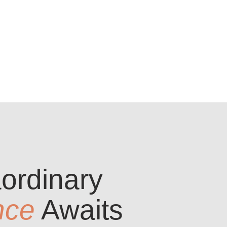
ordinary
nce
Awaits