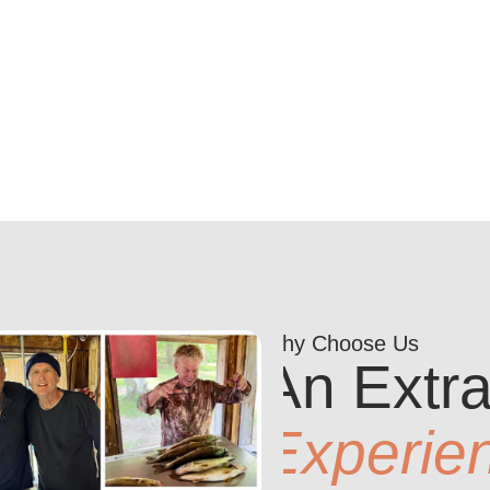
Why Choose Us
An Extra
Experie