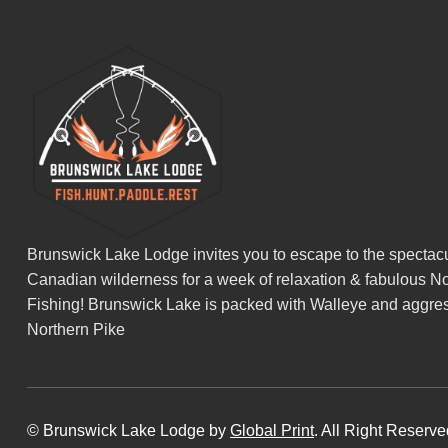
Brunswick Lake Lodge invites you to escape to the spectacu
Canadian wilderness for a week of relaxation & fabulous No
Fishing! Brunswick Lake is packed with Walleye and aggre
Northern Pike
© Brunswick Lake Lodge by
Global Print
. All Right Reserv