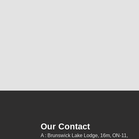
Our Contact
A : Brunswick Lake Lodge, 16m, ON-11,