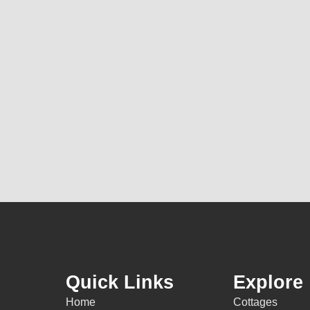
Quick Links
Explore
Home
Cottages