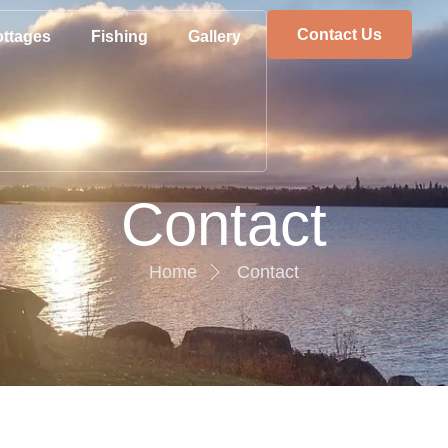
Contact Us
ttages
Fishing
Gallery
Contact
Home
Contact