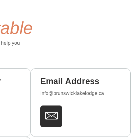
table
 help you
r
Email Address
info@brunswicklakelodge.ca