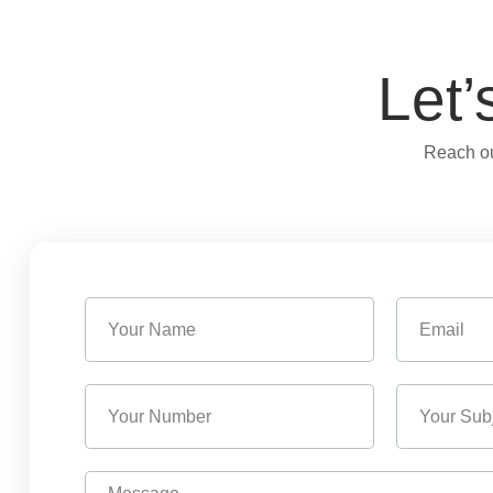
Let’
Reach ou