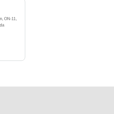
m, ON-11,
ada