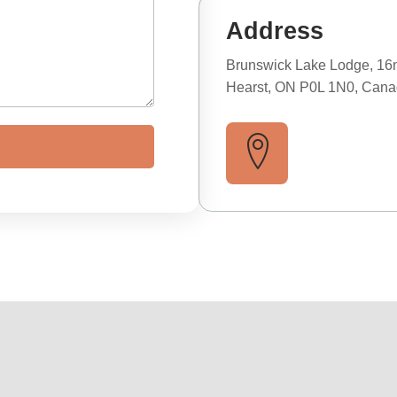
Address
Brunswick Lake Lodge, 16
Hearst, ON P0L 1N0, Can