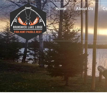
Home
About Us
Co