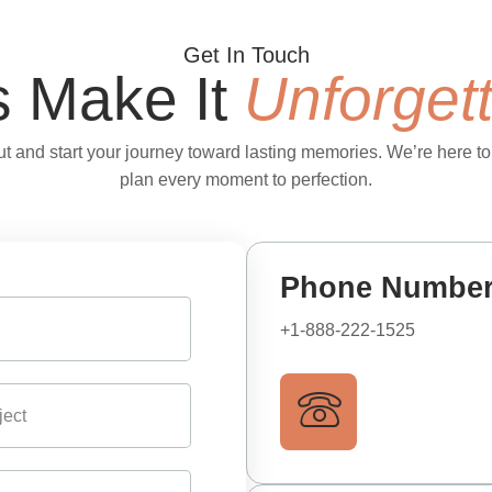
Get In Touch
s Make It
Unforget
t and start your journey toward lasting memories. We’re here to
plan every moment to perfection.
Phone Numbe
+1-888-222-1525